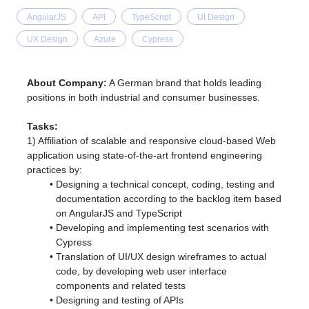
AngularJS
API
TypeScript
UI Design
UX Design
Azure
Cypress
About Company:
A German brand that
holds leading
positions in both industrial and consumer businesses.
Tasks:
1) Affiliation of scalable and responsive cloud-based Web
application using state-of-the-art frontend engineering
practices by:
Designing a technical concept, coding, testing and
documentation according to the backlog item based
on AngularJS and TypeScript
Developing and implementing test scenarios with
Cypress
Translation of UI/UX design wireframes to actual
code, by developing web user interface
components and related tests
Designing and testing of APIs