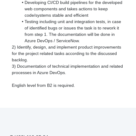
Developing CI/CD build pipelines for the developed
web components and takes actions to keep
code/systems stable and efficient
Testing including unit and integration tests, in case
of identified bugs or issues the task is to rework it
from step 1. The documentation will be done in
Azure DevOps / ServiceNow.
2) Identify, design, and implement product improvements
for the project related tasks according to the discussed
backlog.
3) Documentation of technical implementation and related
processes in Azure DevOps.
English level from B2 is required.