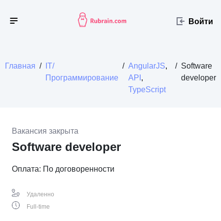
Войти
Главная
/
IT/
/
AngularJS
,
/
Software
Программирование
API
,
developer
TypeScript
Вакансия закрыта
Software developer
Оплата: По договоренности
Удаленно
Full-time