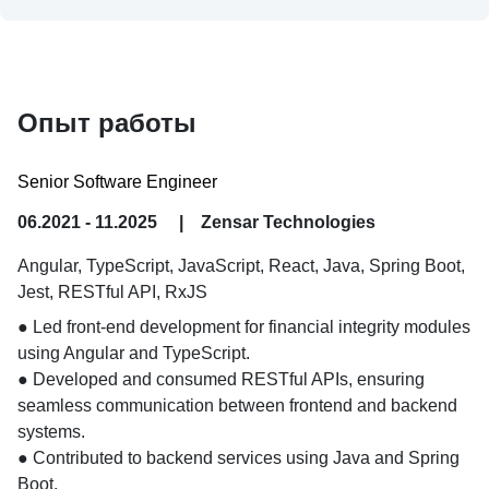
Опыт работы
Senior Software Engineer
06.2021 - 11.2025
|
Zensar Technologies
Angular, TypeScript, JavaScript, React, Java, Spring Boot,
Jest, RESTful API, RxJS
● Led front-end development for financial integrity modules 
using Angular and TypeScript.

● Developed and consumed RESTful APIs, ensuring 
seamless communication between frontend and backend 
systems.

● Contributed to backend services using Java and Spring 
Boot.
