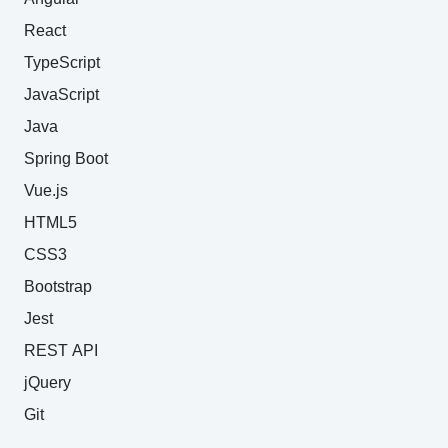
React
TypeScript
JavaScript
Java
Spring Boot
Vue.js
HTML5
CSS3
Bootstrap
Jest
REST API
jQuery
Git