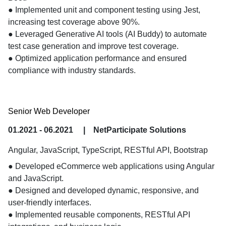
● Implemented unit and component testing using Jest, 
increasing test coverage above 90%.

● Leveraged Generative AI tools (AI Buddy) to automate 
test case generation and improve test coverage.

● Optimized application performance and ensured 
compliance with industry standards.
Senior Web Developer
01.2021 - 06.2021
|
NetParticipate Solutions
Angular, JavaScript, TypeScript, RESTful API, Bootstrap
● Developed eCommerce web applications using Angular 
and JavaScript.

● Designed and developed dynamic, responsive, and 
user-friendly interfaces.

● Implemented reusable components, RESTful API 