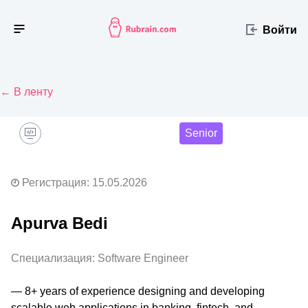
Войти
← В ленту
Senior
Регистрация: 15.05.2026
Apurva Bedi
Специализация: Software Engineer
— 8+ years of experience designing and developing 
scalable web applications in banking, fintech, and 