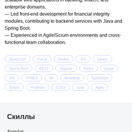
enterprise domains.

— Led front-end development for financial integrity 
modules, contributing to backend services with Java and 
Spring Boot.

— Experienced in Agile/Scrum environments and cross-
functional team collaboration.

— Leverages Generative AI tools to automate testing and 
improve code quality.

JavaScript
Vue.js
Redux
Jira
jQuery
— Star Performer Award — Neosoft Technologies.

Spring Boot
REST
Angular
React
Azure
— Received Client Appreciation from Axis Bank for timely 
delivery of a large banking application.

API
HTML5
Git
Bootstrap
TypeScript
— Nominated for Zensar Excellence Award for timely 
Scrum
Postman
CSS3
Java
Agile
delivery of FIS client deliverables.
Скиллы
Angular