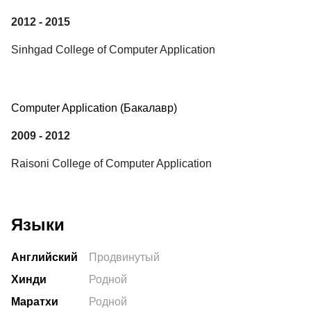
2012 - 2015
Sinhgad College of Computer Application
Computer Application
 (Бакалавр) 
2009 - 2012
Raisoni College of Computer Application
Языки
Английский
Продвинутый
Хинди
Родной
Маратхи
Родной