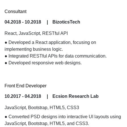
Consultant
04.2018 - 10.2018
|
BizoticsTech
React, JavaScript, RESTful API
● Developed a React application, focusing on 
implementing business logic.

● Integrated RESTful APIs for data communication.

● Developed responsive web designs.
Front End Developer
10.2017 - 04.2018
|
Ecsion Research Lab
JavaScript, Bootstrap, HTML5, CSS3
● Converted PSD designs into interactive UI layouts using 
JavaScript, Bootstrap, HTML5, and CSS3.
