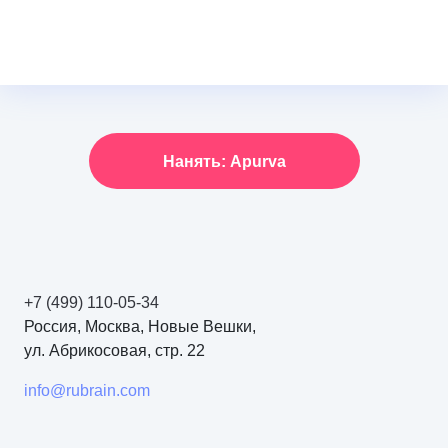
Нанять: Apurva
+7 (499) 110-05-34
Россия, Москва, Новые Вешки,
ул. Абрикосовая, стр. 22
info@rubrain.com