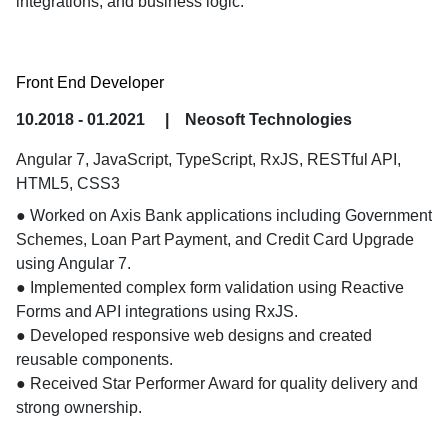
integrations, and business logic.
Front End Developer
10.2018 - 01.2021
|
Neosoft Technologies
Angular 7, JavaScript, TypeScript, RxJS, RESTful API,
HTML5, CSS3
● Worked on Axis Bank applications including Government 
Schemes, Loan Part Payment, and Credit Card Upgrade 
using Angular 7.

● Implemented complex form validation using Reactive 
Forms and API integrations using RxJS.

● Developed responsive web designs and created 
reusable components.

● Received Star Performer Award for quality delivery and 
strong ownership.