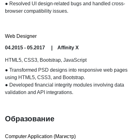
● Resolved UI design-related bugs and handled cross-
browser compatibility issues.
Web Designer
04.2015 - 05.2017
|
Affinity X
HTML5, CSS3, Bootstrap, JavaScript
● Transformed PSD designs into responsive web pages 
using HTML5, CSS3, and Bootstrap.

● Developed financial integrity modules involving data 
validation and API integrations.
Образование
Computer Application
 (Магистр) 