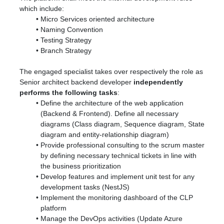
which include:
Micro Services oriented architecture
Naming Convention
Testing Strategy
Branch Strategy
The engaged specialist takes over respectively the role as
Senior architect backend developer
independently
performs the following tasks
:
Define the architecture of the web application
(Backend & Frontend). Define all necessary
diagrams (Class diagram, Sequence diagram, State
diagram and entity-relationship diagram)
Provide professional consulting to the scrum master
by defining necessary technical tickets in line with
the business prioritization
Develop features and implement unit test for any
development tasks (NestJS)
Implement the monitoring dashboard of the CLP
platform
Manage the DevOps activities (Update Azure