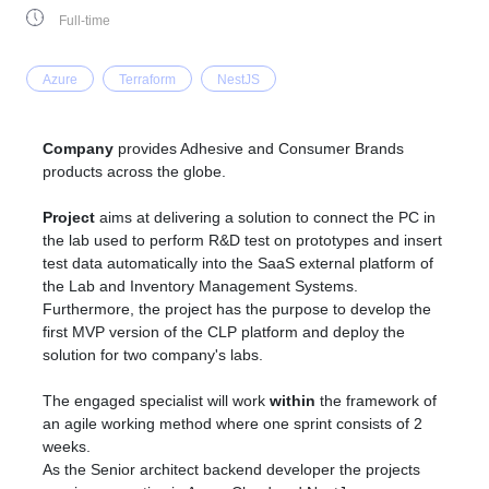
Full-time
Azure
Terraform
NestJS
Company
provides Adhesive and Consumer Brands
products across the globe.
Project
aims at delivering a solution to connect the PC in
the lab used to perform R&D test on prototypes and insert
test data automatically into the SaaS external platform of
the Lab and Inventory Management Systems.
Furthermore, the project has the purpose to develop the
first MVP version of the CLP platform and deploy the
solution for two company's labs.
The engaged specialist will work
within
the framework of
an agile working method where one sprint consists of 2
weeks.
As the Senior architect backend developer the projects