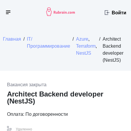
Войти
Главная
/
IT/
/
Azure
,
/
Architect
Программирование
Terraform
,
Backend
NestJS
developer
(NestJS)
Вакансия закрыта
Architect Backend developer
(NestJS)
Оплата: По договоренности
Удаленно