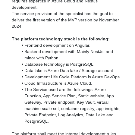
requires expertize in Azure Cloud and NestJs
development.
The service provision of the specialist has the goal to
deliver the first version of the MVP version by November
2024.
The platform technology stack is the following:
Frontend development on Angular.
Backend development with Mainly NestJs, and
minor with Python.
Database technology is PostgreSQL.
Data lake is Azure Data lake / Storage account.
Development Life Cycle Platform is Azure DevOps.
Cloud Infrastructure is Azure Cloud.
The Service used are the followings: Azure
Function, App Service Plan, Static website, App
Gateway, Private endpoint, Key Vault, virtual
machine scale set, container registry, app insights,
Private Endpoint, Log Analytics, Data Lake and
PostgreSQL.
The platform shall meet the internal development rules