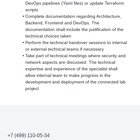
DevOps pipelines (Yaml files) or update Terraform
scripts
Complete documentation regarding Architecture,
Backend, Frontend and DevOps. The
documentation shall include the justification of the
technical choices taken
Perform the technical handover sessions to internal
or external technical teams if necessary
Take part of technical meetings where security and
network aspects are discussed. The technical
expertise and experience of the specialist shall
allow internal team to make progress in the
development and deployment of the connected lab
project
+7 (499) 110-05-34