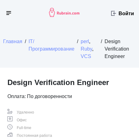
Войти
Главная
/
IT/
/
perl
,
/
Design
Программирование
Ruby
,
Verification
VCS
Engineer
Design Verification Engineer
Оплата: По договоренности
Удаленно
Офис
Full-time
Постоянная работа