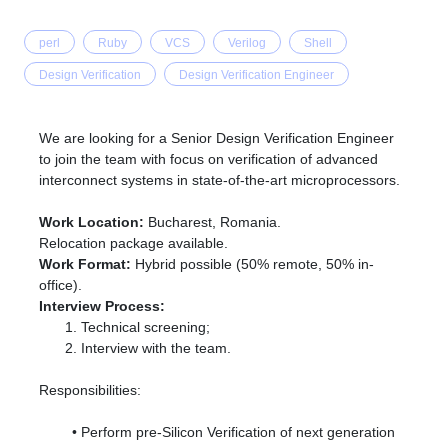
perl
Ruby
VCS
Verilog
Shell
Design Verification
Design Verification Engineer
We are looking for a Senior Design Verification Engineer
to join the team with focus on verification of advanced
interconnect systems in state-of-the-art microprocessors.
Work Location:
Bucharest, Romania.
Relocation package available.
Work Format:
Hybrid possible (50% remote, 50% in-
office).
Interview Process:
Technical screening;
Interview with the team.
Responsibilities:
Perform pre-Silicon Verification of next generation