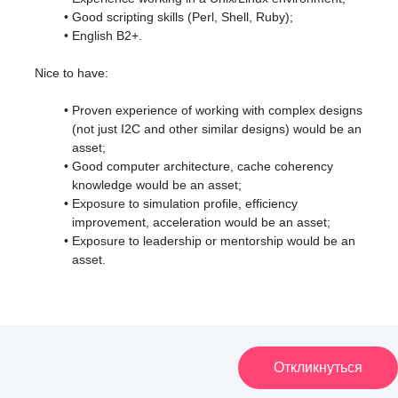
Good scripting skills (Perl, Shell, Ruby);
English B2+.
Nice to have:
Proven experience of working with complex designs
(not just I2C and other similar designs) would be an
asset;
Good computer architecture, cache coherency
knowledge would be an asset;
Exposure to simulation profile, efficiency
improvement, acceleration would be an asset;
Exposure to leadership or mentorship would be an
asset.
Откликнуться