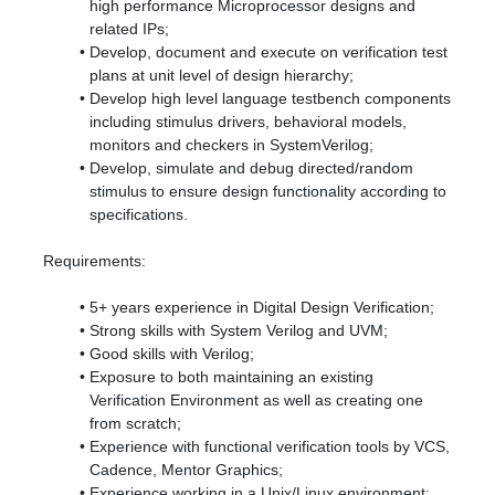
high performance Microprocessor designs and
related IPs;
Develop, document and execute on verification test
plans at unit level of design hierarchy;
Develop high level language testbench components
including stimulus drivers, behavioral models,
monitors and checkers in SystemVerilog;
Develop, simulate and debug directed/random
stimulus to ensure design functionality according to
specifications.
Requirements:
5+ years experience in Digital Design Verification;
Strong skills with System Verilog and UVM;
Good skills with Verilog;
Exposure to both maintaining an existing
Verification Environment as well as creating one
from scratch;
Experience with functional verification tools by VCS,
Cadence, Mentor Graphics;
Experience working in a Unix/Linux environment;