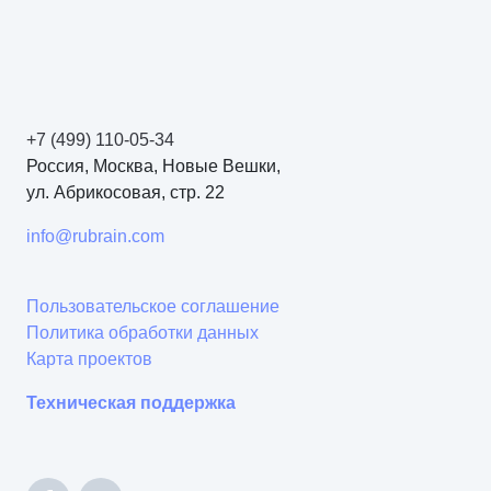
+7 (499) 110-05-34
Россия, Москва, Новые Вешки,
ул. Абрикосовая, стр. 22
info@rubrain.com
Пользовательское соглашение
Политика обработки данных
Карта проектов
Техническая поддержка