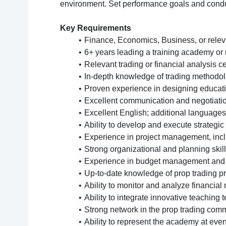
environment. Set performance goals and conduc
Key Requirements
Finance, Economics, Business, or releva
6+ years leading a training academy or 
Relevant trading or financial analysis ce
In-depth knowledge of trading methodol
Proven experience in designing educatio
Excellent communication and negotiation
Excellent English; additional languages
Ability to develop and execute strategic
Experience in project management, incl
Strong organizational and planning skil
Experience in budget management and fi
Up-to-date knowledge of prop trading pr
Ability to monitor and analyze financia
Ability to integrate innovative teaching
Strong network in the prop trading comm
Ability to represent the academy at even