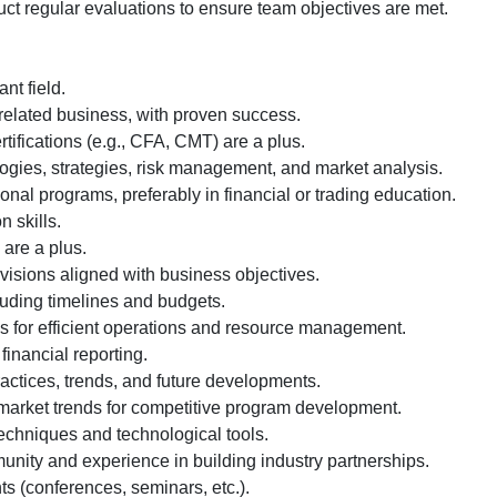
t regular evaluations to ensure team objectives are met.
nt field.
related business, with proven success.
rtifications (e.g., CFA, CMT) are a plus.
ogies, strategies, risk management, and market analysis.
nal programs, preferably in financial or trading education.
 skills.
 are a plus.
 visions aligned with business objectives.
uding timelines and budgets.
ls for efficient operations and resource management.
nancial reporting.
actices, trends, and future developments.
l market trends for competitive program development.
 techniques and technological tools.
unity and experience in building industry partnerships.
ts (conferences, seminars, etc.).