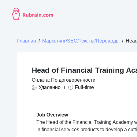
Главная
/
Маркетинг/SEO/Тексты/Переводы
/
Head
Head of Financial Training A
Оплата: По договоренности
Удаленно
Full-time
Job Overview
The Head of the Financial Training Academy w
in financial services products to develop a cut