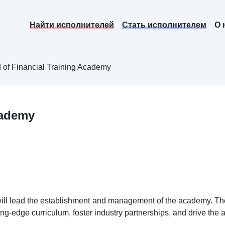
Найти исполнителей
Стать исполнителем
О 
 of Financial Training Academy
cademy
ill lead the establishment and management of the academy. The 
ting-edge curriculum, foster industry partnerships, and drive the