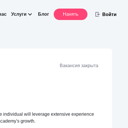
нас
Услуги
Блог
Нанять
Войти
Вакансия закрыта
individual will leverage extensive experience
 academy's growth.