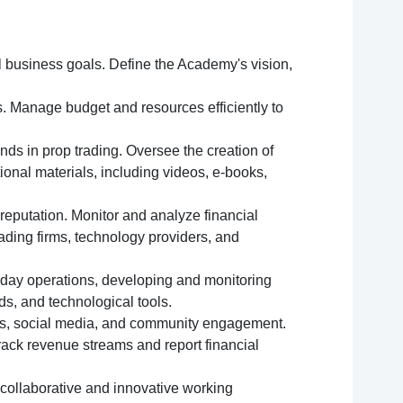
ll business goals. Define the Academy's vision,
. Manage budget and resources efficiently to
nds in prop trading. Oversee the creation of
ional materials, including videos, e-books,
reputation. Monitor and analyze financial
ading firms, technology providers, and
-day operations, developing and monitoring
s, and technological tools.
ls, social media, and community engagement.
rack revenue streams and report financial
a collaborative and innovative working