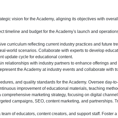
egic vision for the Academy, aligning its objectives with overa
ect timeline and budget for the Academy's launch and operations
 curriculum reflecting current industry practices and future tre
real-world scenarios. Collaborate with experts to develop educat
nt update cycle for educational content.
n relationships with industry partners to enhance offerings and 
present the Academy at industry events and collaborate with tr
cedures, and quality standards for the Academy. Oversee day-to
tinuous improvement of educational materials, teaching method
comprehensive marketing strategy, focusing on digital channe
argeted campaigns, SEO, content marketing, and partnerships. T
 team of educators, content creators, and support staff. Foster 