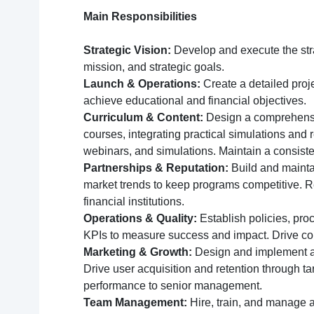
Main Responsibilities
Strategic Vision:
Develop and execute the strat
mission, and strategic goals.
Launch & Operations:
Create a detailed proj
achieve educational and financial objectives.
Curriculum & Content:
Design a comprehensive
courses, integrating practical simulations and 
webinars, and simulations. Maintain a consiste
Partnerships & Reputation:
Build and maintai
market trends to keep programs competitive. Re
financial institutions.
Operations & Quality:
Establish policies, pro
KPIs to measure success and impact. Drive con
Marketing & Growth:
Design and implement a 
Drive user acquisition and retention through t
performance to senior management.
Team Management:
Hire, train, and manage a