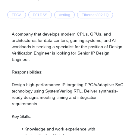
FPGA
PCI DSS
Verilog
Ethernet 802.1Q
A company that develops modern CPUs, GPUs, and
architectures for data centers, gaming systems, and AI
workloads is seeking a specialist for the position of Design
Verification Engineer is looking for Senior IP Design
Engineer.
Responsibilities:
Design high-performance IP targeting FPGA/Adaptive SoC
technology using SystemVerilog RTL. Deliver synthesis-
ready designs meeting timing and integration
requirements.
Key Skills:
Knowledge and work experience with