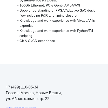
SystemVerilog RTL design
100Gb Ethernet, PCIe Gen5, AMBA/AXI
Deep understanding of FPGA/Adaptive SoC design
flow including P&R and timing closure
Knowledge and work experience with
Vivado/Vitis
expertise
Knowledge and work experience with
Python/Tcl
scripting
Git & CI/CD experience
+7 (499) 110-05-34
Россия, Москва, Новые Вешки,
ул. Абрикосовая, стр. 22