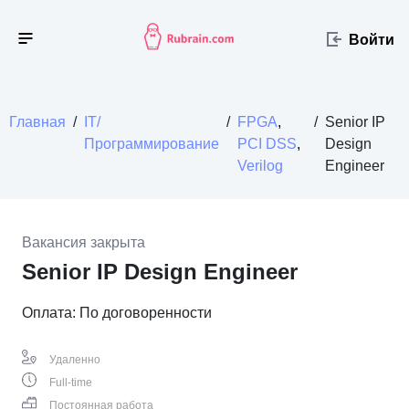
Войти
Главная
/
IT/
/
FPGA
,
/
Senior IP
Программирование
PCI DSS
,
Design
Verilog
Engineer
Вакансия закрыта
Senior IP Design Engineer
Оплата: По договоренности
Удаленно
Full-time
Постоянная работа