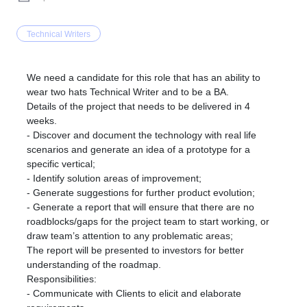
Technical Writers
We need a candidate for this role that has an ability to
wear two hats Technical Writer and to be a BA.
Details of the project that needs to be delivered in 4
weeks.
- Discover and document the technology with real life
scenarios and generate an idea of a prototype for a
specific vertical;
- Identify solution areas of improvement;
- Generate suggestions for further product evolution;
- Generate a report that will ensure that there are no
roadblocks/gaps for the project team to start working, or
draw team’s attention to any problematic areas;
The report will be presented to investors for better
understanding of the roadmap.
Responsibilities:
- Communicate with Clients to elicit and elaborate