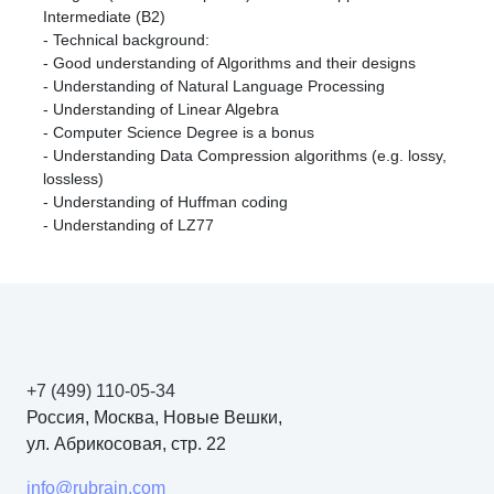
Intermediate (B2)
- Technical background:
- Good understanding of Algorithms and their designs
- Understanding of Natural Language Processing
- Understanding of Linear Algebra
- Computer Science Degree is a bonus
- Understanding Data Compression algorithms (e.g. lossy,
lossless)
- Understanding of Huffman coding
- Understanding of LZ77
+7 (499) 110-05-34
Россия, Москва, Новые Вешки,
ул. Абрикосовая, стр. 22
info@rubrain.com