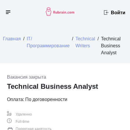
Войти
Главная
/
IT/
/
Technical
/
Technical
Программирование
Writers
Business
Analyst
Вакансия закрыта
Technical Business Analyst
Оплата: По договоренности
Удаленно
Full-time
Проектная занятость