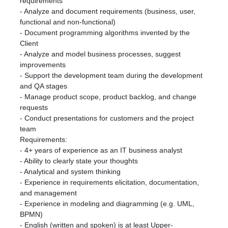
requirements
- Analyze and document requirements (business, user,
functional and non-functional)
- Document programming algorithms invented by the
Client
- Analyze and model business processes, suggest
improvements
- Support the development team during the development
and QA stages
- Manage product scope, product backlog, and change
requests
- Conduct presentations for customers and the project
team
Requirements:
- 4+ years of experience as an IT business analyst
- Ability to clearly state your thoughts
- Analytical and system thinking
- Experience in requirements elicitation, documentation,
and management
- Experience in modeling and diagramming (e.g. UML,
BPMN)
- English (written and spoken) is at least Upper-