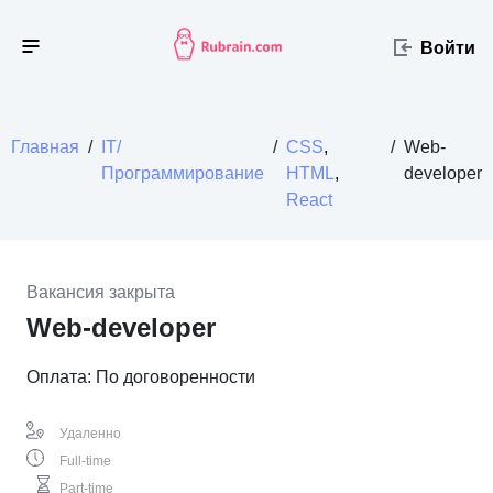
Войти
Главная
/
IT/
/
CSS
,
/
Web-
Программирование
HTML
,
developer
React
Вакансия закрыта
Web-developer
Оплата: По договоренности
Удаленно
Full-time
Part-time