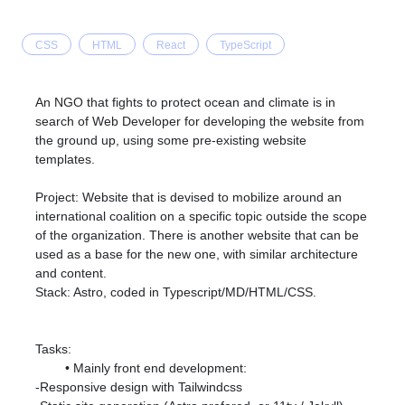
CSS
HTML
React
TypeScript
An NGO that fights to protect ocean and climate is in
search of Web Developer for developing the website from
the ground up, using some pre-existing website
templates.
Project: Website that is devised to mobilize around an
international coalition on a specific topic outside the scope
of the organization. There is another website that can be
used as a base for the new one, with similar architecture
and content.
Stack: Astro, coded in Typescript/MD/HTML/CSS.
Tasks:
Mainly front end development:
-Responsive design with Tailwindcss