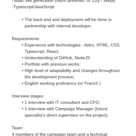
-Static site generation (Astro prefered, or 11ty / Jekyll)
-Typescript/JavaScript
The back end and deployment will be done in
partnership with internal developer.
Requirements:
Experience with technologies - Astro, HTML, CSS,
Typescript, React;
Understanding of GitHub, NodeJS
Portfolio with previous works;
High level of adaptability and changes throughout
the development process;
English working proficiency (
or French
).
Interview stages:
1 interview with IT consultant and CFO;
1 interview with Campaign Manager (future
specialist’s direct supervisor on the project).
Team:
4 members of the campaign team and a technical