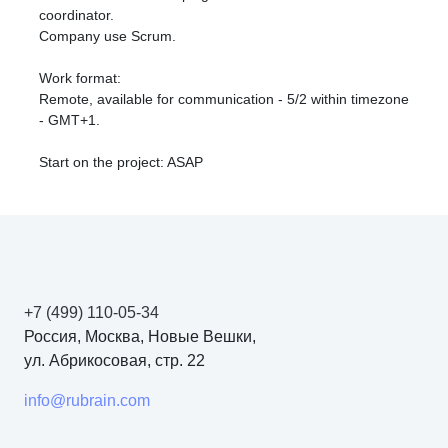
coordinator.
Company use Scrum.
Work format:
Remote, available for communication - 5/2 within timezone
- GMT+1.
Start on the project: ASAP
+7 (499) 110-05-34
Россия, Москва, Новые Вешки,
ул. Абрикосовая, стр. 22
info@rubrain.com