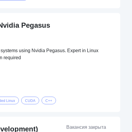
Nvidia Pegasus
 systems using Nvidia Pegasus. Expert in Linux
n required
ed Linux
CUDA
C++
Вакансия закрыта
evelopment)