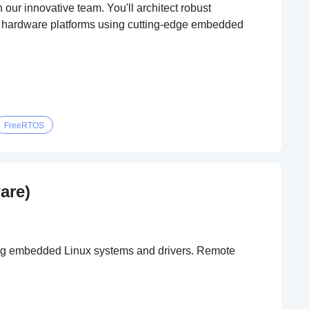
ur innovative team. You'll architect robust
ew hardware platforms using cutting-edge embedded
FreeRTOS
are)
ing embedded Linux systems and drivers. Remote