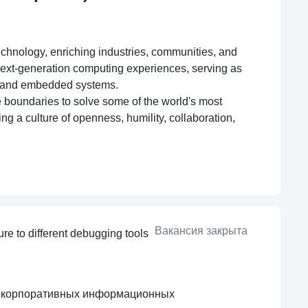
echnology, enriching industries, communities, and
 next-generation computing experiences, serving as
ng, and embedded systems.
ge boundaries to solve some of the world's most
ng a culture of openness, humility, collaboration,
Вакансия закрыта
re to different debugging tools
я корпоративных информационных