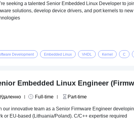
re seeking a talented Senior Embedded Linux Developer to join o
mware solutions, develop device drivers, and port kernels to n
hnologies
oftware Development
Embedded Linux
VHDL
Kernel
C
enior Embedded Linux Engineer (Firmw
Удаленно
Full-time
Part-time
n our innovative team as a Senior Firmware Engineer develop
k or EU-based (Lithuania/Poland). C/C++ expertise required