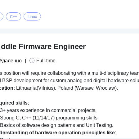
C++
Linux
iddle Firmware Engineer
Удаленно
Full-time
s position will require collaborating with a multi-disciplinary 
 BSP development for custom analog and digital hardware solu
cation:
Lithuania(Vilnius), Poland (Warsaw, Wroclaw).
uired skills:
3+ years experience in commercial projects.
Strong C, C++ (11/14/17) programming skills.
Basics of software design patterns and Unit Testing.
erstanding of hardware operation principles like: