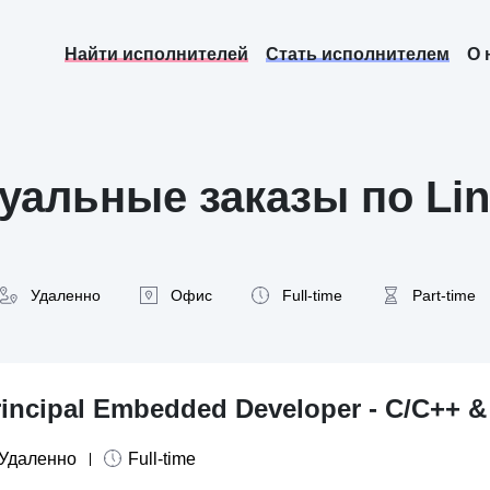
Найти исполнителей
Стать исполнителем
О 
уальные заказы по Lin
Удаленно
Офис
Full-time
Part-time
rincipal Embedded Developer - C/C++ 
Удаленно
Full-time