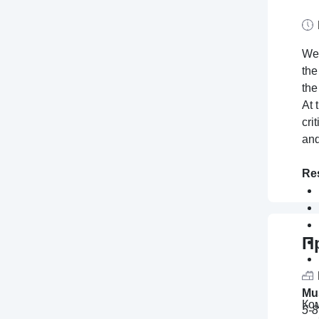
We 
the
the
At 
cri
and
Res
П
Mu
Ко
5-8