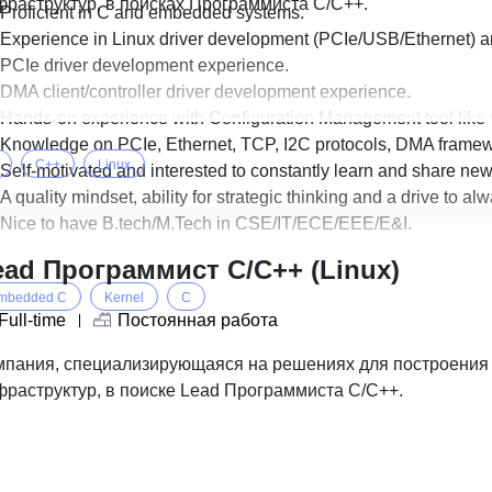
фраструктур, в поисках Программиста С/С++.
Proficient in C and embedded systems.
Experience in Linux driver development (PCIe/USB/Ethernet) a
PCIe driver development experience.
DMA client/controller driver development experience.
Hands-on experience with Configuration Management tool like G
Knowledge on PCIe, Ethernet, TCP, I2C protocols, DMA framewo
C++
Linux
Self-motivated and interested to constantly learn and share new
A quality mindset, ability for strategic thinking and a drive to a
Nice to have B.tech/M.Tech in CSE/IT/ECE/EEE/E&I.
ead Программист C/C++ (Linux)
mbedded C
Kernel
C
Full-time
Постоянная работа
мпания, специализирующаяся на решениях для построени
фраструктур, в поиске Lead Программиста С/С++.