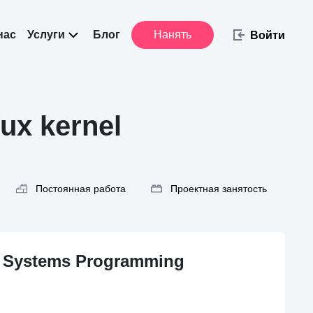
нас
Услуги
Блог
Нанять
Войти
ux kernel
Постоянная работа
Проектная занятость
& Systems Programming