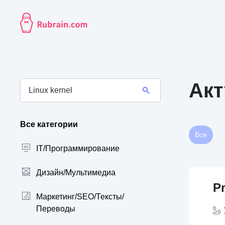
Акт
Все категории
Все
IT/Программирование
Дизайн/Мультимедиа
P
Маркетинг/SEO/Тексты/
Переводы