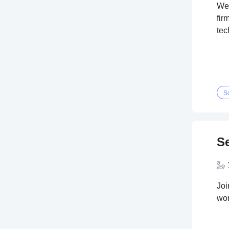
We'
fir
tec
S
S
Joi
wor