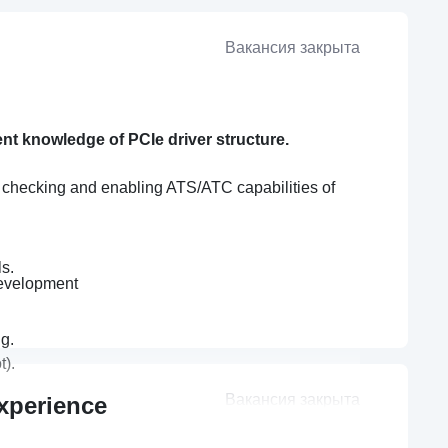
Вакансия закрыта
ent knowledge of PCIe driver structure.
t checking and enabling ATS/ATC capabilities of
s.
development
g.
t).
Вакансия закрыта
xperience