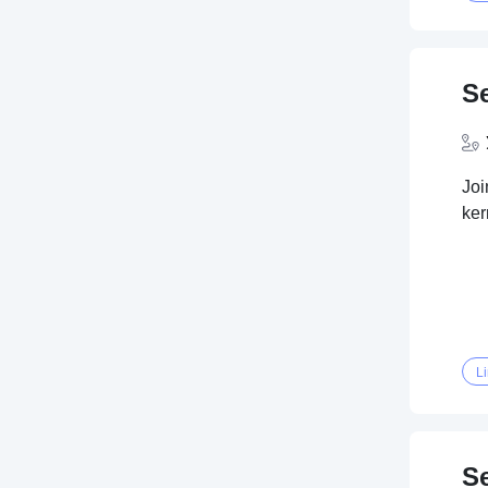
S
Joi
ker
L
S