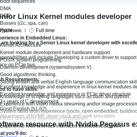
Boot sequences
DMA
enior Linux Kernel modules developer
DDR
Busses (i2c, spa, can)
Удаленно
PWM
Full-time
perience in Embedded Linux:
are looking for a Senior Linux kernel developer with excell
Kernel Architecture
Kernel module development and hardware support
ponsibilities will include Developing a custom driver to suppor
POSIX system programming
ice on PCIe bus.
Daemon development (systemd/system V)
Good algorithmic thinking.
ch Requirements:
Strong written and verbal English language communication skill
Excellent knowledge and experience in linux kernel modules 
d to have skills:
Excellent knowledge and experience in PCIe driver structure
Knowledge of scripting languages such as bash and python.
7+ years of C development
Experience with video media streaming and\or image processin
Good English (b1-b2)
System build tools experience (yocto, open embedded, buildroo
Awareness of NVME driver stack and work principles
Media streaming experience (gstreamer).
oftware resource with Nvidia Pegasus e
Experience with Wireless interfaces Bluetooth/BLE/WiFi.
t you’ll do:
inux kernel