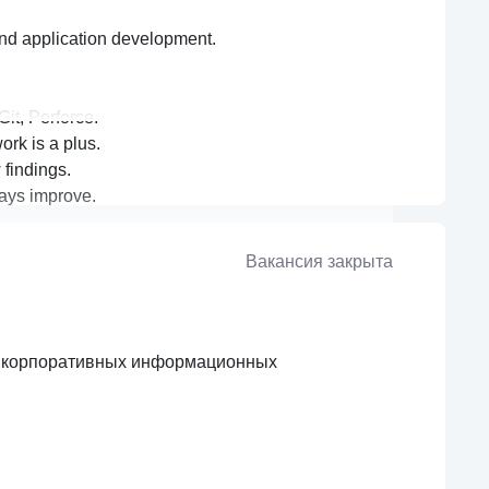
nd application development.
it, Perforce.
rk is a plus.
 findings.
lways improve.
Вакансия закрыта
я корпоративных информационных