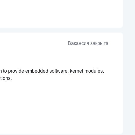
Вакансия закрыта
team to provide embedded software, kernel modules,
tions.