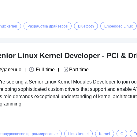
inux kernel
Разработка драйверов
Bluetooth
Embedded Linux
nior Linux Kernel Developer - PCI & Dr
Удаленно
Full-time
Part-time
re seeking a Senior Linux Kernel Modules Developer to join our 
eloping sophisticated custom drivers that support and enable A
s role demands exceptional understanding of kernel architectur
ogramming
изкоуровневое прграммирование
Linux kernel
Kernel
C
E