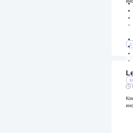
ин
C
L
E
Ко
ин