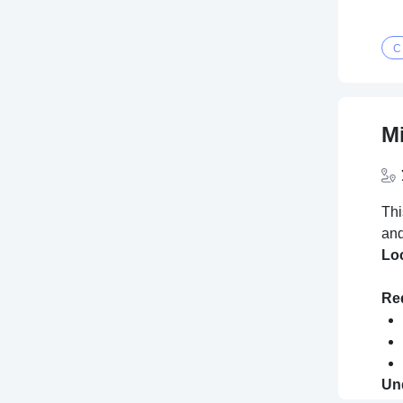
C
M
Thi
and
Lo
Req
Und