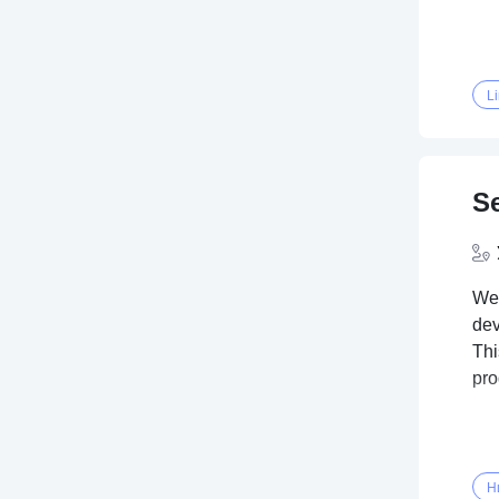
L
Se
We'
dev
Thi
pr
Н