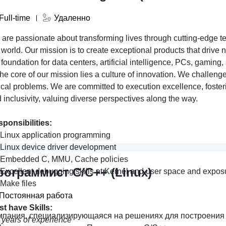
Full-time
Удаленно
are passionate about transforming lives through cutting-edge t
 world. Our mission is to create exceptional products that drive
 foundation for data centers, artificial intelligence, PCs, gami
the core of our mission lies a culture of innovation. We challen
tical problems. We are committed to execution excellence, fosteri
 inclusivity, valuing diverse perspectives along the way.
ponsibilities:
Linux application programming
Linux device driver development
Embedded C, MMU, Cache policies
рограммист C/C++ (Linux)
Excellent debugging skills at Kernel and user space and exposu
Make files
Постоянная работа
st have
Skills:
мпания, специализирующаяся на решениях для построени
 years of experience