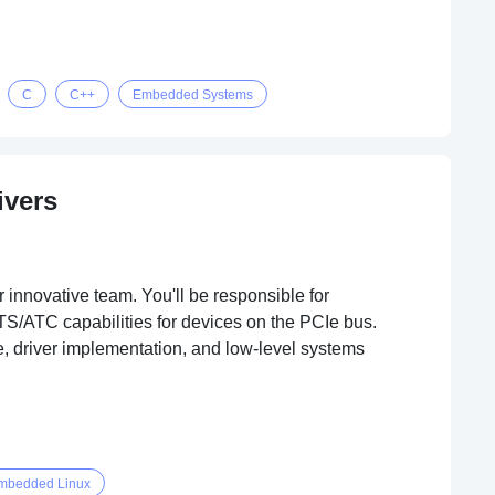
C
C++
Embedded Systems
ivers
innovative team. You'll be responsible for
TS/ATC capabilities for devices on the PCIe bus.
e, driver implementation, and low-level systems
mbedded Linux