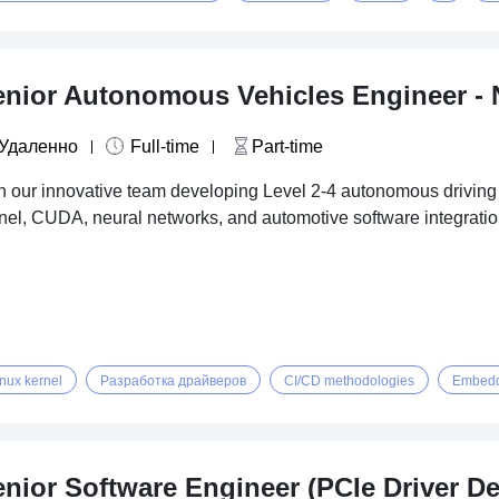
enior Autonomous Vehicles Engineer - 
Удаленно
Full-time
Part-time
n our innovative team developing Level 2-4 autonomous driving
nel, CUDA, neural networks, and automotive software integratio
inux kernel
Разработка драйверов
CI/CD methodologies
Embedd
enior Software Engineer (PCIe Driver D