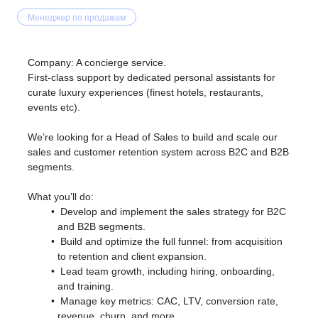
Менеджер по продажам
Company: A concierge service.
First-class support by dedicated personal assistants for
curate luxury experiences (finest hotels, restaurants,
events etc).
We’re looking for a Head of Sales to build and scale our
sales and customer retention system across B2C and B2B
segments.
What you’ll do:
Develop and implement the sales strategy for B2C
and B2B segments.
Build and optimize the full funnel: from acquisition
to retention and client expansion.
Lead team growth, including hiring, onboarding,
and training.
Manage key metrics: CAC, LTV, conversion rate,
revenue, churn, and more.