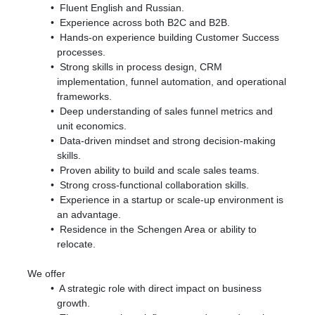
Fluent English and Russian.
Experience across both B2C and B2B.
Hands-on experience building Customer Success
processes.
Strong skills in process design, CRM
implementation, funnel automation, and operational
frameworks.
Deep understanding of sales funnel metrics and
unit economics.
Data-driven mindset and strong decision-making
skills.
Proven ability to build and scale sales teams.
Strong cross-functional collaboration skills.
Experience in a startup or scale-up environment is
an advantage.
Residence in the Schengen Area or ability to
relocate.
We offer
A strategic role with direct impact on business
growth.