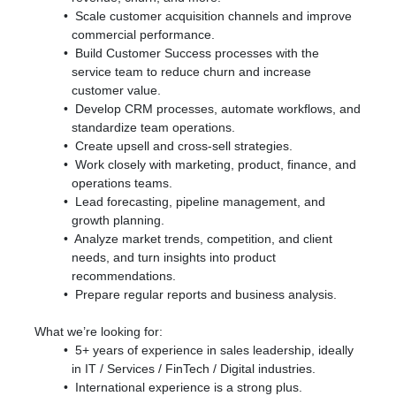
Scale customer acquisition channels and improve
commercial performance.
Build Customer Success processes with the
service team to reduce churn and increase
customer value.
Develop CRM processes, automate workflows, and
standardize team operations.
Create upsell and cross-sell strategies.
Work closely with marketing, product, finance, and
operations teams.
Lead forecasting, pipeline management, and
growth planning.
Analyze market trends, competition, and client
needs, and turn insights into product
recommendations.
Prepare regular reports and business analysis.
What we’re looking for:
5+ years of experience in sales leadership, ideally
in IT / Services / FinTech / Digital industries.
International experience is a strong plus.