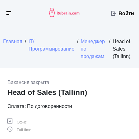
Войти
Главная
/
IT/
/
Менеджер
/
Head of
Программирование
по
Sales
продажам
(Tallinn)
Вакансия закрыта
Head of Sales (Tallinn)
Оплата: По договоренности
Офис
Full-time