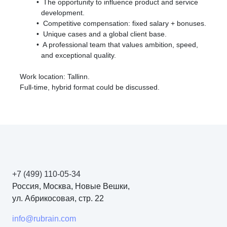
The opportunity to influence product and service
development.
Competitive compensation: fixed salary + bonuses.
Unique cases and a global client base.
A professional team that values ambition, speed,
and exceptional quality.
Work location: Tallinn.
Full-time, hybrid format could be discussed.
+7 (499) 110-05-34
Россия, Москва, Новые Вешки,
ул. Абрикосовая, стр. 22
info@rubrain.com