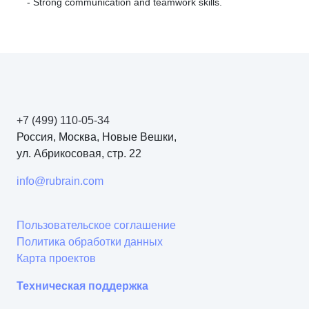
- Strong communication and teamwork skills.
+7 (499) 110-05-34
Россия, Москва, Новые Вешки,
ул. Абрикосовая, стр. 22
info@rubrain.com
Пользовательское соглашение
Политика обработки данных
Карта проектов
Техническая поддержка