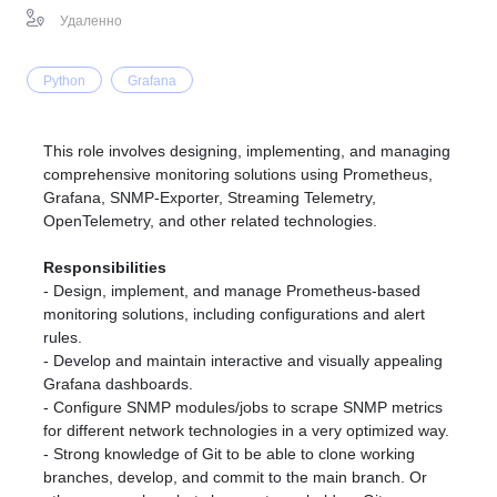
Удаленно
Python
Grafana
This role involves designing, implementing, and managing
comprehensive monitoring solutions using Prometheus,
Grafana, SNMP-Exporter, Streaming Telemetry,
OpenTelemetry, and other related technologies.
Responsibilities
- Design, implement, and manage Prometheus-based
monitoring solutions, including configurations and alert
rules.
- Develop and maintain interactive and visually appealing
Grafana dashboards.
- Configure SNMP modules/jobs to scrape SNMP metrics
for different network technologies in a very optimized way.
- Strong knowledge of Git to be able to clone working
branches, develop, and commit to the main branch. Or