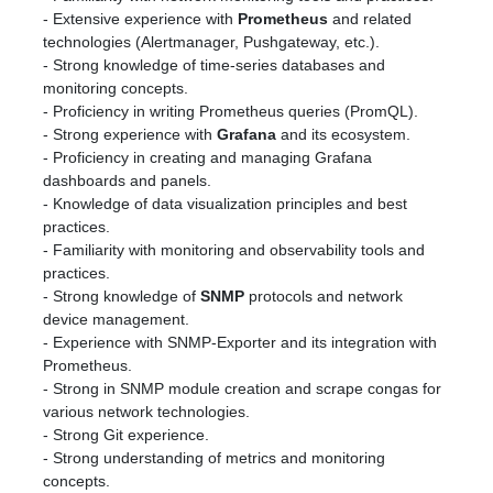
- Extensive experience with
Prometheus
and related
technologies (Alertmanager, Pushgateway, etc.).
- Strong knowledge of time-series databases and
monitoring concepts.
- Proficiency in writing Prometheus queries (PromQL).
- Strong experience with
Grafana
and its ecosystem.
- Proficiency in creating and managing Grafana
dashboards and panels.
- Knowledge of data visualization principles and best
practices.
- Familiarity with monitoring and observability tools and
practices.
- Strong knowledge of
SNMP
protocols and network
device management.
- Experience with SNMP-Exporter and its integration with
Prometheus.
- Strong in SNMP module creation and scrape congas for
various network technologies.
- Strong Git experience.
- Strong understanding of metrics and monitoring
concepts.