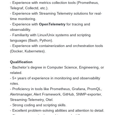
- Experience with metrics collection tools (Prometheus,
Telegraf, Collectd, etc.).
- Experience with Streaming Telemetry solutions for real-
time monitoring.
- Experience with
OpenTelemetry
for tracing and
observability.
- Familiarity with Linux/Unix systems and scripting
languages (Bash, Python).
- Experience with containerization and orchestration tools
(Docker, Kubernetes).
Qualification
- Bachelor’s degree in Computer Science, Engineering, or
related.
- 5+ years of experience in monitoring and observability
roles.
- Proficiency in tools like Prometheus, Grafana, PromQL,
Alertmanager, Alert Framework, GitHub, SNMP-exporter,
Streaming-Telemetry, Otel.
- Strong coding and scripting skills.
- Excellent problem-solving abilities and attention to detail.