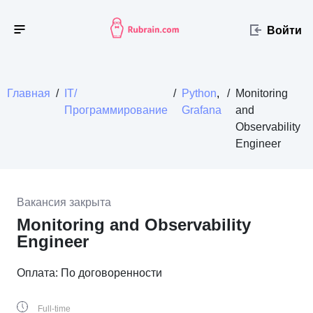
Войти
Главная
/
IT/
/
Python
,
/
Monitoring
Программирование
Grafana
and
Observability
Engineer
Вакансия закрыта
Monitoring and Observability
Engineer
Оплата: По договоренности
Full-time