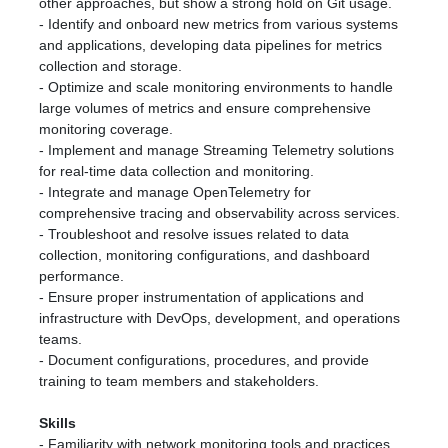
other approaches, but show a strong hold on Git usage.
- Identify and onboard new metrics from various systems
and applications, developing data pipelines for metrics
collection and storage.
- Optimize and scale monitoring environments to handle
large volumes of metrics and ensure comprehensive
monitoring coverage.
- Implement and manage Streaming Telemetry solutions
for real-time data collection and monitoring.
- Integrate and manage OpenTelemetry for
comprehensive tracing and observability across services.
- Troubleshoot and resolve issues related to data
collection, monitoring configurations, and dashboard
performance.
- Ensure proper instrumentation of applications and
infrastructure with DevOps, development, and operations
teams.
- Document configurations, procedures, and provide
training to team members and stakeholders.
Skills
- Familiarity with network monitoring tools and practices.