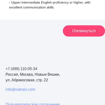
- Upper-intermediate English proficiency or higher, with
excellent communication skills.
Откликнуться
+7 (499) 110-05-34
Россия, Москва, Новые Вешки,
ул. Абрикосовая, стр. 22
info@rubrain.com
Пользовательское соглашение