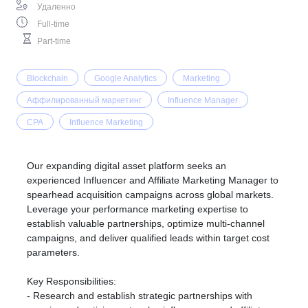
Удаленно
Full-time
Part-time
Blockchain
Google Analytics
Marketing
Аффилированный маркетинг
Influence Manager
CPA
Influence Marketing
Our expanding digital asset platform seeks an
experienced Influencer and Affiliate Marketing Manager to
spearhead acquisition campaigns across global markets.
Leverage your performance marketing expertise to
establish valuable partnerships, optimize multi-channel
campaigns, and deliver qualified leads within target cost
parameters.
Key Responsibilities:
- Research and establish strategic partnerships with