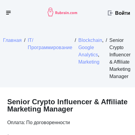
Войти
Главная
/
IT/
/
Blockchain
,
/
Senior
Программирование
Google
Crypto
Analytics
,
Influencer
Marketing
& Affiliate
Marketing
Manager
Senior Crypto Influencer & Affiliate
Marketing Manager
Оплата: По договоренности