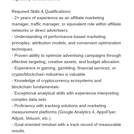
Required Skills & Qualifications:
- 2+ years of experience as an affiliate marketing
manager, traffic manager, or equivalent role within affiliate
networks or direct advertisers.
- Understanding of performance-based marketing
principles, attribution models, and conversion optimization
techniques.
- Proven ability to optimize advertising campaigns through
effective targeting, creative assets, and budget allocation.
- Experience in gaming, gambling, financial services, or
crypto/blockchain industries is valuable.
- Knowledge of cryptocurrency ecosystems and
blockchain fundamentals.
- Exceptional analytical skills with experience interpreting
complex data sets.
- Proficiency with tracking solutions and marketing
measurement platforms (Google Analytics 4, AppsFlyer,
Adjust, Voluum, etc.).
- Goal-oriented mindset with a track record of measurable
results.