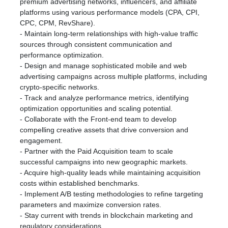
premium advertising networks, influencers, and affiliate
platforms using various performance models (CPA, CPI,
CPC, CPM, RevShare).
- Maintain long-term relationships with high-value traffic
sources through consistent communication and
performance optimization.
- Design and manage sophisticated mobile and web
advertising campaigns across multiple platforms, including
crypto-specific networks.
- Track and analyze performance metrics, identifying
optimization opportunities and scaling potential.
- Collaborate with the Front-end team to develop
compelling creative assets that drive conversion and
engagement.
- Partner with the Paid Acquisition team to scale
successful campaigns into new geographic markets.
- Acquire high-quality leads while maintaining acquisition
costs within established benchmarks.
- Implement A/B testing methodologies to refine targeting
parameters and maximize conversion rates.
- Stay current with trends in blockchain marketing and
regulatory considerations.