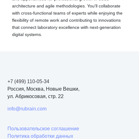
architecture and agile methodologies. You'll collaborate
with cross-functional teams of experts while enjoying the
flexibility of remote work and contributing to innovations
that connect laboratory excellence with next-generation
digital systems.
+7 (499) 110-05-34
Россия, Москва, Новые Вешки,
ул. Абрикосовая, стр. 22
info@rubrain.com
Пользовательское соглашение
Политика обработки данных