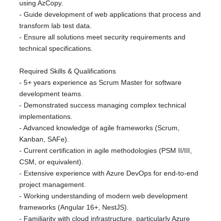
using AzCopy.
- Guide development of web applications that process and
transform lab test data.
- Ensure all solutions meet security requirements and
technical specifications.
Required Skills & Qualifications
- 5+ years experience as Scrum Master for software
development teams.
- Demonstrated success managing complex technical
implementations.
- Advanced knowledge of agile frameworks (Scrum,
Kanban, SAFe).
- Current certification in agile methodologies (PSM II/III,
CSM, or equivalent).
- Extensive experience with Azure DevOps for end-to-end
project management.
- Working understanding of modern web development
frameworks (Angular 16+, NestJS).
- Familiarity with cloud infrastructure, particularly Azure