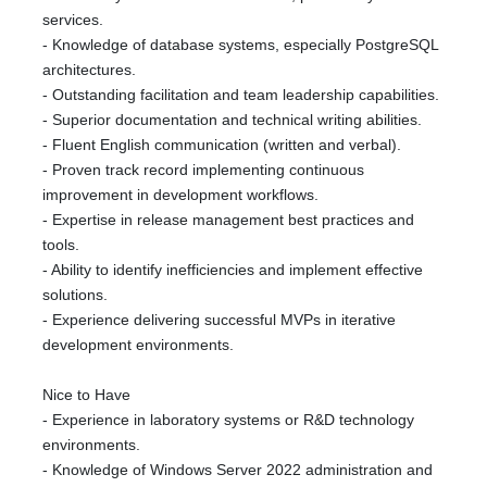
services.
- Knowledge of database systems, especially PostgreSQL
architectures.
- Outstanding facilitation and team leadership capabilities.
- Superior documentation and technical writing abilities.
- Fluent English communication (written and verbal).
- Proven track record implementing continuous
improvement in development workflows.
- Expertise in release management best practices and
tools.
- Ability to identify inefficiencies and implement effective
solutions.
- Experience delivering successful MVPs in iterative
development environments.
Nice to Have
- Experience in laboratory systems or R&D technology
environments.
- Knowledge of Windows Server 2022 administration and