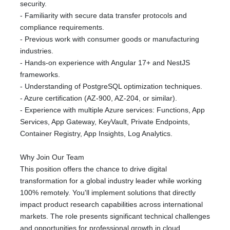
security.
- Familiarity with secure data transfer protocols and
compliance requirements.
- Previous work with consumer goods or manufacturing
industries.
- Hands-on experience with Angular 17+ and NestJS
frameworks.
- Understanding of PostgreSQL optimization techniques.
- Azure certification (AZ-900, AZ-204, or similar).
- Experience with multiple Azure services: Functions, App
Services, App Gateway, KeyVault, Private Endpoints,
Container Registry, App Insights, Log Analytics.
Why Join Our Team
This position offers the chance to drive digital
transformation for a global industry leader while working
100% remotely. You'll implement solutions that directly
impact product research capabilities across international
markets. The role presents significant technical challenges
and opportunities for professional growth in cloud