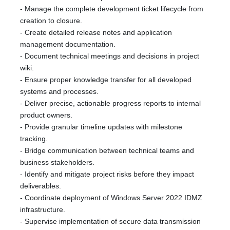
- Manage the complete development ticket lifecycle from
creation to closure.
- Create detailed release notes and application
management documentation.
- Document technical meetings and decisions in project
wiki.
- Ensure proper knowledge transfer for all developed
systems and processes.
- Deliver precise, actionable progress reports to internal
product owners.
- Provide granular timeline updates with milestone
tracking.
- Bridge communication between technical teams and
business stakeholders.
- Identify and mitigate project risks before they impact
deliverables.
- Coordinate deployment of Windows Server 2022 IDMZ
infrastructure.
- Supervise implementation of secure data transmission