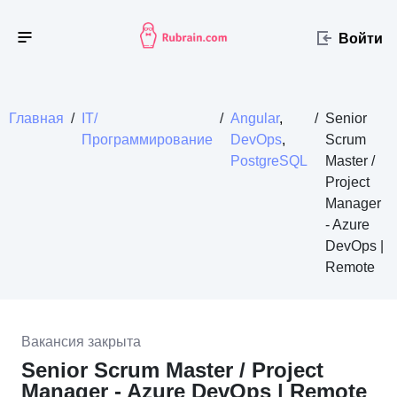
Войти
Главная
/
IT/
/
Angular
,
/
Senior
Программирование
DevOps
,
Scrum
PostgreSQL
Master /
Project
Manager
- Azure
DevOps |
Remote
Вакансия закрыта
Senior Scrum Master / Project
Manager - Azure DevOps | Remote