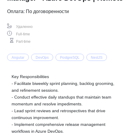
Оплата: По договоренности
Удаленно
Full-time
Part-time
Angular
DevOps
PostgreSQL
NestJS
Key Responsibilities
- Facilitate biweekly sprint planning, backlog grooming,
and refinement sessions.
- Conduct effective daily standups that maintain team
momentum and resolve impediments.
- Lead sprint reviews and retrospectives that drive
continuous improvement.
- Implement comprehensive release management
workflows in Azure DevOps.