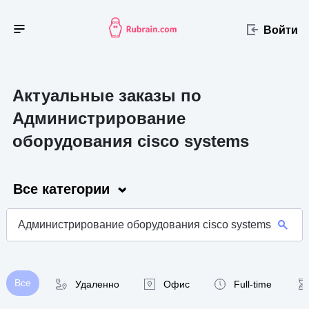
Войти
Актуальные заказы по
Администрирование
оборудования cisco systems
Все категории
Все
Удаленно
Офис
Full-time