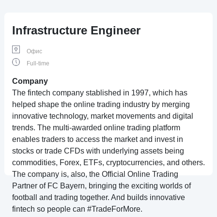
Infrastructure Engineer
Офис
Full-time
Company
The fintech company stablished in 1997, which has
helped shape the online trading industry by merging
innovative technology, market movements and digital
trends. The multi-awarded online trading platform
enables traders to access the market and invest in
stocks or trade CFDs with underlying assets being
commodities, Forex, ETFs, cryptocurrencies, and others.
The company is, also, the Official Online Trading
Partner of FC Bayern, bringing the exciting worlds of
football and trading together. And builds innovative
fintech so people can #TradeForMore.