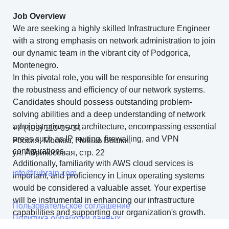
Job Overview
We are seeking a highly skilled Infrastructure Engineer
with a strong emphasis on network administration to join
our dynamic team in the vibrant city of Podgorica,
Montenegro.
In this pivotal role, you will be responsible for ensuring
the robustness and efficiency of our network systems.
Candidates should possess outstanding problem-
solving abilities and a deep understanding of network
administration and architecture, encompassing essential
+7 (499) 110-05-34
areas such as IP routing, firewalling, and VPN
Россия, Москва, Новые Вешки,
configurations.
ул. Абрикосовая, стр. 22
Additionally, familiarity with AWS cloud services is
info@rubrain.com
important, and proficiency in Linux operating systems
would be considered a valuable asset. Your expertise
will be instrumental in enhancing our infrastructure
Пользовательское соглашение
capabilities and supporting our organization's growth.
Политика обработки данных