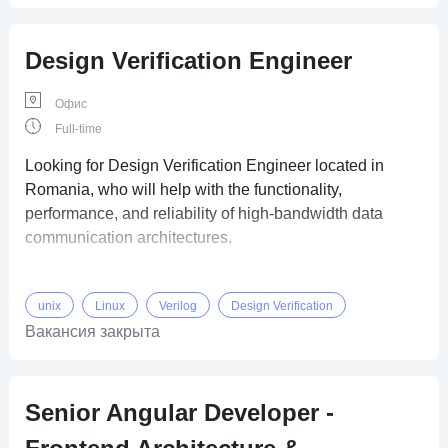
Design Verification Engineer
Офис
Full-time
Looking for Design Verification Engineer located in
Romania, who will help with the functionality,
performance, and reliability of high-bandwidth data
communication architectures.
unix
Linux
Verilog
Design Verification
Вакансия закрыта
Senior Angular Developer -