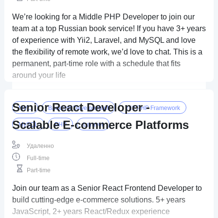
We’re looking for a Middle PHP Developer to join our
team at a top Russian book service! If you have 3+ years
of experience with Yii2, Laravel, and MySQL and love
the flexibility of remote work, we’d love to chat. This is a
permanent, part-time role with a schedule that fits
around your life
Senior React Developer -
MVC
Backend Development
Yii2 PHP Framework
Scalable E-commerce Platforms
MySQL
PHP
Laravel
Удаленно
Full-time
Part-time
Join our team as a Senior React Frontend Developer to
build cutting-edge e-commerce solutions. 5+ years
JavaScript, 2+ years React/Redux experience