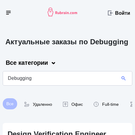
Войти
Актуальные заказы по Debugging
Все категории
Все
Удаленно
Офис
Full-time
Design Verification Engineer