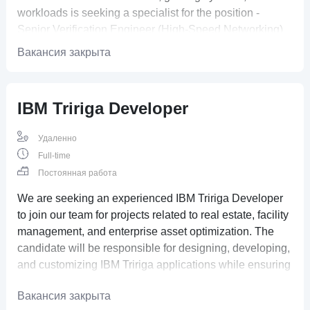
workloads is seeking a specialist for the position -
Senior Verification Engineer (High-Speed Networking)
Вакансия закрыта
IBM Tririga Developer
Удаленно
Full-time
Постоянная работа
We are seeking an experienced IBM Tririga Developer
to join our team for projects related to real estate, facility
management, and enterprise asset optimization. The
candidate will be responsible for designing, developing,
and customizing IBM Tririga applications while ensuring
seamless integration with business processes
Вакансия закрыта