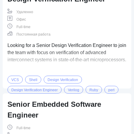
Удаленно
Офис
Full-time
Постоянная работа
Looking for a Senior Design Verification Engineer to join
the team with focus on verification of advanced
interconnect systems in state-of-the-art microprocessors.
VCS
Shell
Design Verification
Design Verification Engineer
Verilog
Ruby
perl
Senior Embedded Software
Engineer
Full-time