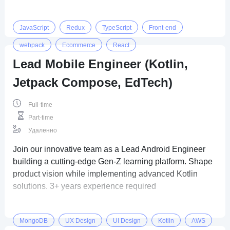
JavaScript
Redux
TypeScript
Front-end
webpack
Ecommerce
React
Lead Mobile Engineer (Kotlin,
Jetpack Compose, EdTech)
Full-time
Part-time
Удаленно
Join our innovative team as a Lead Android Engineer
building a cutting-edge Gen-Z learning platform. Shape
product vision while implementing advanced Kotlin
solutions. 3+ years experience required
MongoDB
UX Design
UI Design
Kotlin
AWS