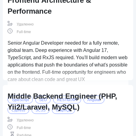
Frontend Architecture &
Performance
Удаленно
Full-time
Senior Angular Developer needed for a fully remote,
global team. Deep experience with Angular 17,
TypeScript, and RxJS required. You'll build modern web
applications that push the boundaries of what's possible
on the frontend. Full-time opportunity for engineers who
care about clean code and great UX
Middle Backend Engineer (PHP,
TypeScript
SEO
RESTful API
Angular
Yii2/Laravel, MySQL)
Cypress
SCSS
GraphQL
Удаленно
Full-time
Part-time