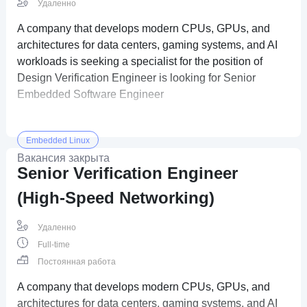
Удаленно
A company that develops modern CPUs, GPUs, and
architectures for data centers, gaming systems, and AI
workloads is seeking a specialist for the position of
Design Verification Engineer is looking for Senior
Embedded Software Engineer
Embedded Linux
Вакансия закрыта
Senior Verification Engineer
(High-Speed Networking)
Удаленно
Full-time
Постоянная работа
A company that develops modern CPUs, GPUs, and
architectures for data centers, gaming systems, and AI