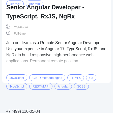
JetPack
Android
Senior Angular Developer -
TypeScript, RxJS, NgRx
Удаленно
Full-time
Join our team as a Remote Senior Angular Developer.
Use your expertise in Angular 17, TypeScript, RxJS, and
NgRx to build responsive, high-performance web
applications. Permanent remote position
JavaScript
CI/CD methodologies
HTML5
Git
TypeScript
RESTful API
Angular
SCSS
CSS3
+7 (499) 110-05-34