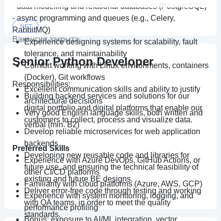
• Опыт работы с очередями сообщений
- data modelling and relational databases (PostgreSQL)
(RabbitMQ, Kafka);
- async programming and queues (e.g., Celery,
• Опыт работы в системе контроля версий Git.
.NET
RabbitMQ)
Вакансия закрыта
Experience designing systems for scalability, fault
tolerance, and maintainability
Senior Python Developer
Comfort working with Linux environments, containers
(Docker), Git workflows
Responsibilities:
Excellent communication skills and ability to justify
Building backend services and solutions for our
architectural decisions
digital portfolio and digital platforms that enable our
Very good English language skills, both written and
customers to collect, process and visualize data.
verbal (min. B2)
Develop reliable microservices for web application
backends.
Preferred Skills
Developing new reusable code and libraries for
Experience with Azure DevOps, GitHub Actions, or
future use, and ensuring the technical feasibility of
other CI/CD platforms
existing and future BE designs.
Familiarity with cloud platforms (Azure, AWS, GCP)
Deliver error-free code through testing and working
Experience with system monitoring, logging, and
with QA teams, in order to meet the quality
performance profiling
standards.
Bonus: exposure to AI/ML integration, vector