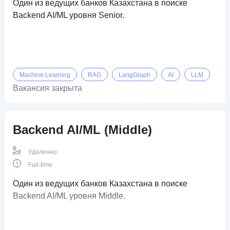
Один из ведущих банков Казахстана в поиске
Backend AI/ML уровня Senior.
Machine Learning
RAG
LangGraph
AI
LLM
Вакансия закрыта
Backend AI/ML (Middle)
Удаленно
Full-time
Один из ведущих банков Казахстана в поиске
Backend AI/ML уровня Middle.