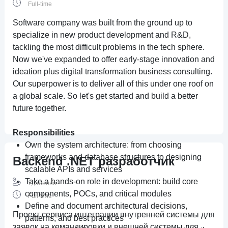
Full-time
Software company was built from the ground up to
specialize in new product development and R&D,
tackling the most difficult problems in the tech sphere.
Now we've expanded to offer early-stage innovation and
ideation plus digital transformation business consulting.
Our superpower is to deliver all of this under one roof on
a global scale. So let's get started and build a better
future together.
Responsibilities
Own the system architecture: from choosing
frameworks and database structures to designing
Backend .NET разработчик
scalable APIs and services
Take a hands-on role in development: build core
Удаленно
components, POCs, and critical modules
Full-time
Define and document architectural decisions,
Проект сервиса интеграции внутренней системы для
patterns, and best practices
заявок на командировки и внешней системы для