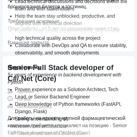
Lead technical discussions and decisions within the
бронирования билетов и гостиниц.
team and with stakeholders
Help the team stay unblocked, productive, and
Требования основные:
aligned with technical direction
Опыт работы - от 5 лет по указанному ниже стэку.
Review code, guide implementation, and ensure
• Опыт коммерческой разработки на
high technical quality across the project
Вакансия закрыта
платформе .NET (
ASP.NET
, WEB API) от .NET Core
Collaborate with DevOps and QA to ensure stability,
3.1 и выше;
observability, and smooth deployments
• Опыт применения ORM (EntityFramework,
Linq2Db и другие);
Senior Full Stack developer of
Requirements
• Знание и опыт применения принципов ООП и
5+ years of experience in backend development with
C#/.Net (Core)
шаблонов проектирования, принципов SOLID,
Python
микросервисной архитектуры;
Proven experience as a Solution Architect, Tech
Удаленно
• Опыт работы с реляционной базой данных
Lead, or Senior Backend Engineer
Full-time
MS SQL и оптимизации запросов к ней;
Deep knowledge of Python frameworks (FastAPI,
Постоянная работа
• Опыт разработки приложений на основе
Django, Flask)
микросервисной архитектуры;
Для работы на проекте крупной фармацевтической
Strong understanding of:
• Понимание работы веб-протоколов (HTTP,
компании требуется специалист на позицию - Senior
- microservices architecture
HTTPS) и REST API.
Full Stack developer of C#/.Net (Core)
- API design and service boundaries