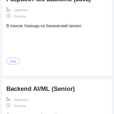
Удаленно
Full-time
В поиске бэкенда на банковский проект.
Java
Backend AI/ML (Senior)
Удаленно
Full-time