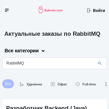
Войти
Актуальные заказы по RabbitMQ
Все категории
Все
Удаленно
Офис
Full-time
Разработчик Backend (Java)