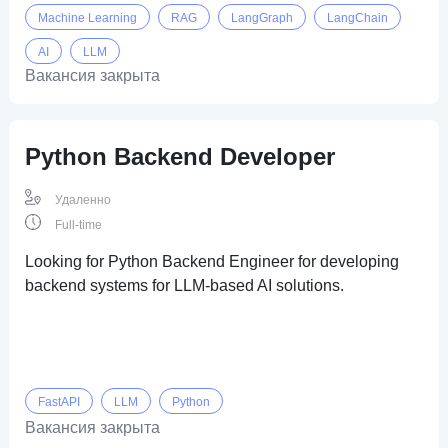
Machine Learning
RAG
LangGraph
LangChain
AI
LLM
Вакансия закрыта
Python Backend Developer
Удаленно
Full-time
Looking for Python Backend Engineer for developing
backend systems for LLM-based AI solutions.
FastAPI
LLM
Python
Вакансия закрыта