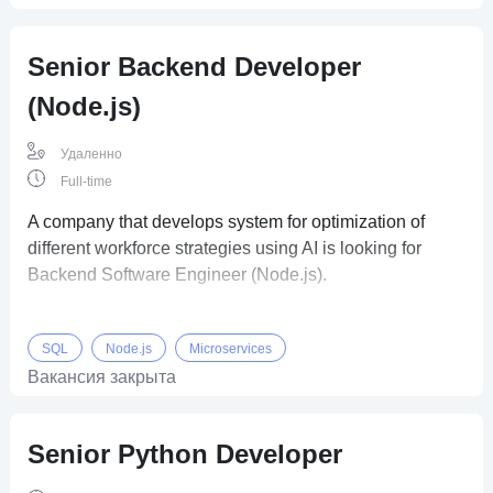
Senior Backend Developer
(Node.js)
Удаленно
Full-time
A company that develops system for optimization of
different workforce strategies using AI is looking for
Backend Software Engineer (Node.js).
SQL
Node.js
Microservices
Вакансия закрыта
Senior Python Developer