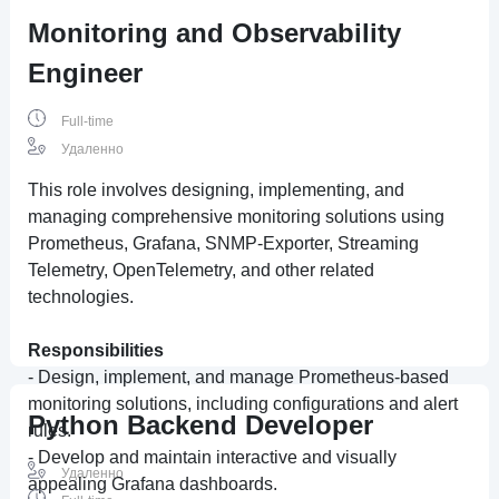
Monitoring and Observability
Engineer
Full-time
Удаленно
This role involves designing, implementing, and
managing comprehensive monitoring solutions using
Prometheus, Grafana, SNMP-Exporter, Streaming
Telemetry, OpenTelemetry, and other related
technologies.
Responsibilities
- Design, implement, and manage Prometheus-based
monitoring solutions, including configurations and alert
Python Backend Developer
rules.
- Develop and maintain interactive and visually
Удаленно
appealing Grafana dashboards.