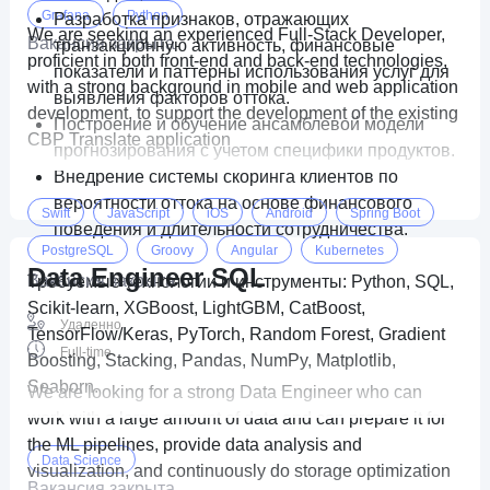
Grafana
Python
Разработка признаков, отражающих
We are seeking an experienced Full-Stack Developer,
Вакансия закрыта
транзакционную активность, финансовые
proficient in both front-end and back-end technologies,
показатели и паттерны использования услуг для
with a strong background in mobile and web application
выявления факторов оттока.
development, to support the development of the existing
Построение и обучение ансамблевой модели
CBP Translate application
прогнозирования с учетом специфики продуктов.
Внедрение системы скоринга клиентов по
вероятности оттока на основе финансового
Swift
JavaScript
iOS
Android
Spring Boot
поведения и длительности сотрудничества.
PostgreSQL
Groovy
Angular
Kubernetes
Data Engineer SQL
Вакансия закрыта
Требуемые технологии и инструменты: Python, SQL,
Firebase
DART
Flutter
gradle
Scikit-learn, XGBoost, LightGBM, CatBoost,
Удаленно
TensorFlow/Keras, PyTorch, Random Forest, Gradient
Full-time
Boosting, Stacking, Pandas, NumPy, Matplotlib,
Seaborn.
We are looking for a strong Data Engineer who can
work with a large amount of data and can prepare it for
the ML pipelines, provide data analysis and
Data Science
visualization, and continuously do storage optimization
Вакансия закрыта