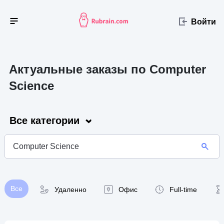
Войти
Актуальные заказы по Computer
Science
Все категории
Все
Удаленно
Офис
Full-time