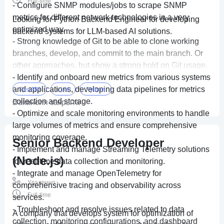
Full-time
- Configure SNMP modules/jobs to scrape SNMP
metrics for different network technologies in a very
Looking for Python Backend Engineer for developing
optimized way.
backend systems for LLM-based AI solutions.
- Strong knowledge of Git to be able to clone working
branches, develop, and commit to the main branch. Or
other approaches, but show a strong hold on Git usage.
- Identify and onboard new metrics from various systems
and applications, developing data pipelines for metrics
FastAPI
LLM
Python
collection and storage.
Вакансия закрыта
- Optimize and scale monitoring environments to handle
large volumes of metrics and ensure comprehensive
monitoring coverage.
Senior Backend Developer
- Implement and manage Streaming Telemetry solutions
(Node.js)
for real-time data collection and monitoring.
- Integrate and manage OpenTelemetry for
Удаленно
comprehensive tracing and observability across
Full-time
services.
- Troubleshoot and resolve issues related to data
A company that develops system for optimization of
collection, monitoring configurations, and dashboard