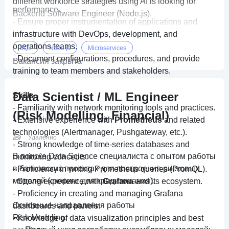
different workforce strategies using AI is looking for
performance.
Backend Software Engineer (Node.js).
- Ensure proper instrumentation of applications and
infrastructure with DevOps, development, and
operations teams.
SQL
Node.js
Microservices
- Document configurations, procedures, and provide
Вакансия закрыта
training to team members and stakeholders.
Data Scientist / ML Engineer
Skills
- Familiarity with network monitoring tools and practices.
(Risk Modelling, Financial)
- Extensive experience with
Prometheus
and related
technologies (Alertmanager, Pushgateway, etc.).
Удаленно
- Strong knowledge of time-series databases and
В поиске Data Science специалиста с опытом работы
monitoring concepts.
в банковских проектах для построения рисковых
- Proficiency in writing Prometheus queries (PromQL).
моделей (скоринг для кредитования).
- Strong experience with
Grafana
and its ecosystem.
- Proficiency in creating and managing Grafana
Основные направления работы
dashboards and panels.
Risk Modeling:
- Knowledge of data visualization principles and best