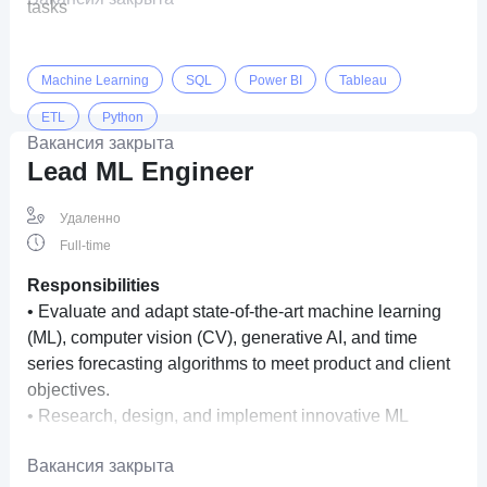
tasks
Machine Learning
SQL
Power BI
Tableau
ETL
Python
Вакансия закрыта
Lead ML Engineer
Удаленно
Full-time
Responsibilities
• Evaluate and adapt state-of-the-art machine learning
(ML), computer vision (CV), generative AI, and time
series forecasting algorithms to meet product and client
objectives.
• Research, design, and implement innovative ML
algorithms for image, video, multimodal, and temporal
Вакансия закрыта
data.