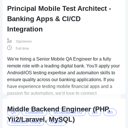
Principal Mobile Test Architect -
Banking Apps & CI/CD
Integration
Удаленно
Full-time
We're hiring a Senior Mobile QA Engineer for a fully
remote role with a leading digital bank. You'll apply your
Android/iOS testing expertise and automation skills to
ensure quality across our banking applications. If you
have experience testing mobile financial apps and a
passion for automation, we'd love to connect
Middle Backend Engineer (PHP,
QA
Confluence
Тестирование ПО
Jira
iOS
Yii2/Laravel, MySQL)
Automation Testing
Android