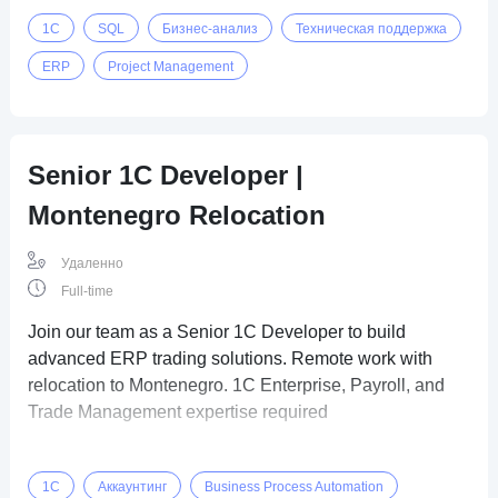
1C
SQL
Бизнес-анализ
Техническая поддержка
ERP
Project Management
Senior 1C Developer |
Montenegro Relocation
Удаленно
Full-time
Join our team as a Senior 1C Developer to build
advanced ERP trading solutions. Remote work with
relocation to Montenegro. 1C Enterprise, Payroll, and
Trade Management expertise required
1C
Аккаунтинг
Business Process Automation