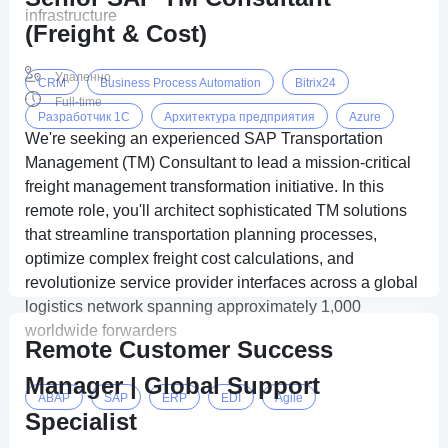
infrastructure
(Freight & Cost)
Удаленно
CRM
Business Process Automation
Bitrix24
Full-time
Разработчик 1C
Архитектура предприятия
Azure
We're seeking an experienced SAP Transportation
Management (TM) Consultant to lead a mission-critical
freight management transformation initiative. In this
remote role, you'll architect sophisticated TM solutions
that streamline transportation planning processes,
optimize complex freight cost calculations, and
revolutionize service provider interfaces across a global
logistics network spanning approximately 1,000
worldwide forwarders
Remote Customer Success
Manager | Global Support
ABAP
SAP
ERP
EDI
Agile
Specialist