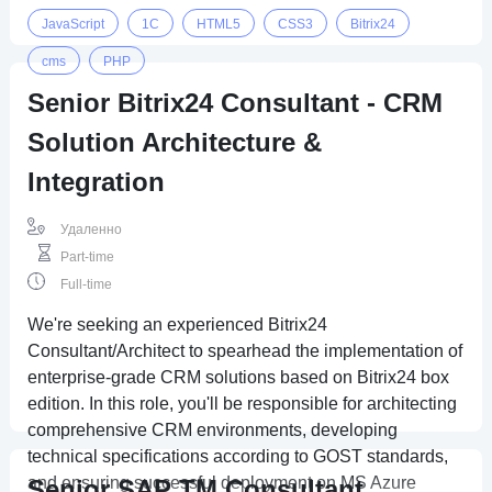
JavaScript
1C
HTML5
CSS3
Bitrix24
cms
PHP
Senior Bitrix24 Consultant - CRM
Solution Architecture &
Integration
Удаленно
Part-time
Full-time
We're seeking an experienced Bitrix24
Consultant/Architect to spearhead the implementation of
enterprise-grade CRM solutions based on Bitrix24 box
edition. In this role, you'll be responsible for architecting
comprehensive CRM environments, developing
technical specifications according to GOST standards,
and ensuring successful deployment on MS Azure
Senior SAP TM Consultant