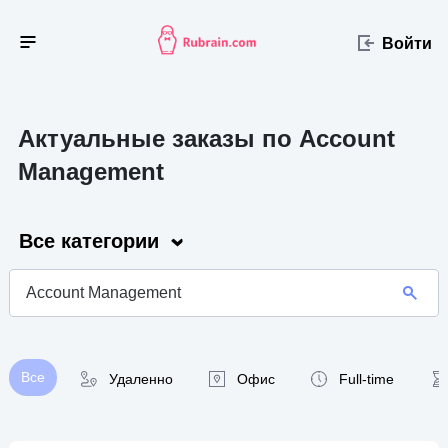
Войти
Актуальные заказы по Account
Management
Все категории
Все
Удаленно
Офис
Full-time