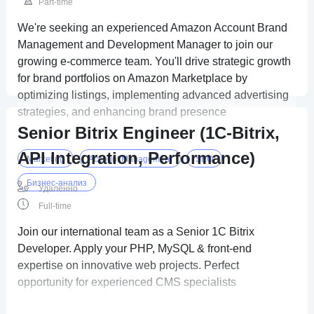
Part-time
We're seeking an experienced Amazon Account Brand
Management and Development Manager to join our
growing e-commerce team. You'll drive strategic growth
for brand portfolios on Amazon Marketplace by
optimizing listings, implementing advanced advertising
strategies, and enhancing brand presence
Senior Bitrix Engineer (1C-Bitrix,
API Integration, Performance)
Marketing
Account Management
SEO
Бизнес-анализ
Удаленно
Full-time
Join our international team as a Senior 1C Bitrix
Developer. Apply your PHP, MySQL & front-end
expertise on innovative web projects. Perfect
opportunity for experienced CMS specialists