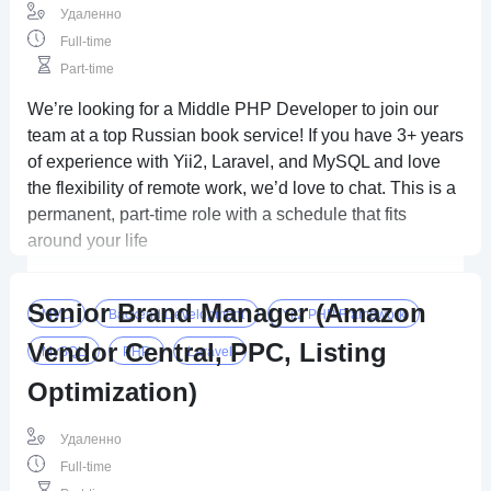
Удаленно
Full-time
Part-time
We’re looking for a Middle PHP Developer to join our
team at a top Russian book service! If you have 3+ years
of experience with Yii2, Laravel, and MySQL and love
the flexibility of remote work, we’d love to chat. This is a
permanent, part-time role with a schedule that fits
around your life
Senior Brand Manager (Amazon
MVC
Backend Development
Yii2 PHP Framework
Vendor Central, PPC, Listing
MySQL
PHP
Laravel
Optimization)
Удаленно
Full-time