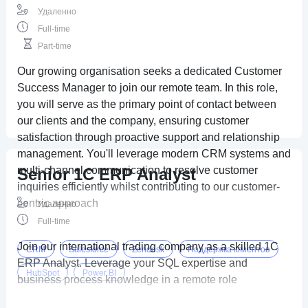
Удаленно
Full-time
Part-time
Our growing organisation seeks a dedicated Customer
Success Manager to join our remote team. In this role,
you will serve as the primary point of contact between
our clients and the company, ensuring customer
satisfaction through proactive support and relationship
management. You'll leverage modern CRM systems and
multi-channel communication to resolve customer
Senior 1C ERP Analyst
inquiries efficiently whilst contributing to our customer-
centric approach
Удаленно
Full-time
Join our international trading company as a skilled 1C
CRM
Salesforce
Zendesk
Поддержка клиентов
ERP Analyst. Leverage your SQL expertise and
HubSpot
Power BI
business process knowledge in a remote role