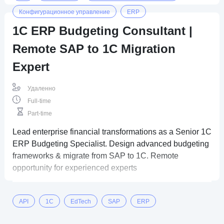
Конфигурационное управление
ERP
1C ERP Budgeting Consultant |
Remote SAP to 1C Migration
Expert
Удаленно
Full-time
Part-time
Lead enterprise financial transformations as a Senior 1C
ERP Budgeting Specialist. Design advanced budgeting
frameworks & migrate from SAP to 1C. Remote
opportunity for experienced experts
API
1C
EdTech
SAP
ERP